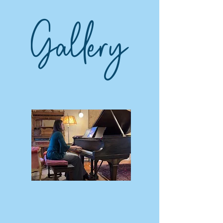
Gallery