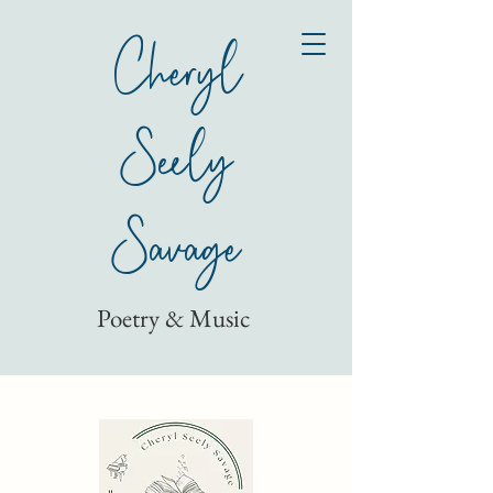
Cheryl
Seely
Savage
Poetry & Music