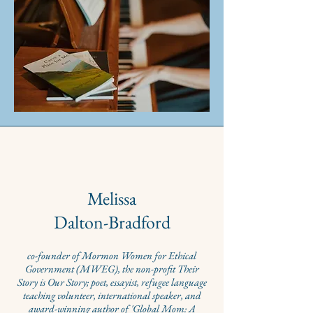
Melissa
Dalton-Bradford
co-founder of Mormon Women for Ethical
Government (MWEG), the non-profit Their
Story is Our Story; poet, essayist, refugee language
te
aching
volunteer, international speaker, and
award-winning author of 'Global Mom: A