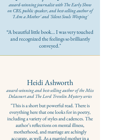
award-winning journalist with The Early Show
on CBS, public speaker, and best-selling author of
'
I Am a Mother' and 'Silent Souls Weeping'
“A beautful little book... I was very touched
and recognized the feelings so brilliantly
conveyed."
Heidi Ashworth
award-winning and best-selling author of the Miss
Delacourt and The Lord Trevelin Mystery series
"This is a short but powerful read. There is
everything here that one looks for in poetry,
including a variety of styles and cadences. The
author’s reflections on mental illness,
motherhood, and marriage are achingly
accurate, as well. As a married mother in a