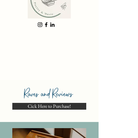
Raves and Reviews
Cick Here to Purchase!