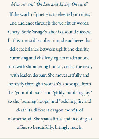
Memoir' and 'On Loss and Living Onward'
If the work of poetry is to elevate both ideas
and audience through the weight of words,
Cheryl Seely Savage's labor is a sound success.
In this irresistible collection, she achieves that
delicate balance between uplift and density,
surprising and challenging her reader at one
turn with shimmering humor, and at the next,
with leaden despair. She moves artfully and
honestly through a woman's landscape, from
the "youthful buds" and "giddy, bubbling joy"
to the "burning hoops" and "belching fire and
death" (a different dragon mom!), of
motherhood. She spares little, and in doing so
offers so beautifully, bitingly much.