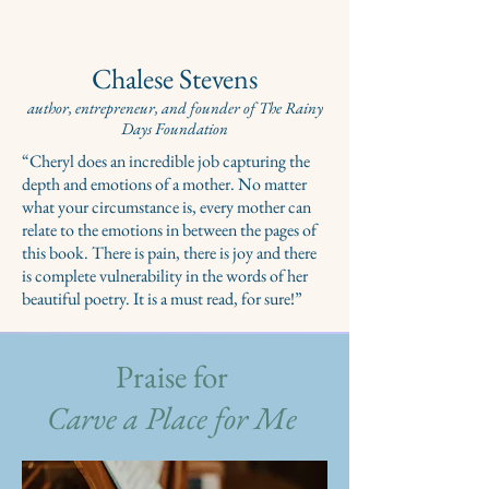
Chalese Stevens
author, entrepreneur, and founder of The Rainy
Days Foundation
“Cheryl does an incredible job capturing the
depth and emotions of a mother. No matter
what your circumstance is, every mother can
relate to the emotions in between the pages of
this book. There is pain, there is joy and there
is complete vulnerability in the words of her
beautiful poetry. It is a must read, for sure!”
Praise for
Carve a Place for Me