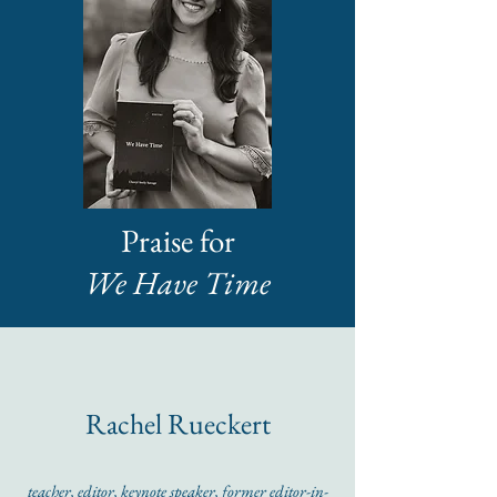
Praise for
We Have Time
Rachel Rueckert
teacher, editor, keynote speaker, former editor-in-