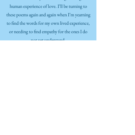
human experience of love. I’ll be turning to
these poems again and again when I’m yearning
to find the words for my own lived experience,
or needing to find empathy for the ones I do
not yet understand.
Jared Morris
professional percussionist, high school band
director, ensemble conductor, author, speaker, and
teacher
I loved Cheryl (Seely) Savage’s previous books,
and found this one to be just as beautiful. We
Have Time differs from the others in that it