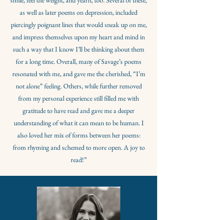
smile, feel the weight, and yearn, too. Several of these,
as well as later poems on depression, included
piercingly poignant lines that would sneak up on me,
and impress themselves upon my heart and mind in
such a way that I know I’ll be thinking about them
for a long time. Overall, many of Savage’s poems
resonated with me, and gave me the cherished, “I’m
not alone” feeling. Others, while further removed
from my personal experience still filled me with
gratitude to have read and gave me a deeper
understanding of what it can mean to be human. I
also loved her mix of forms between her poems:
from rhyming and schemed to more open. A joy to
read!”