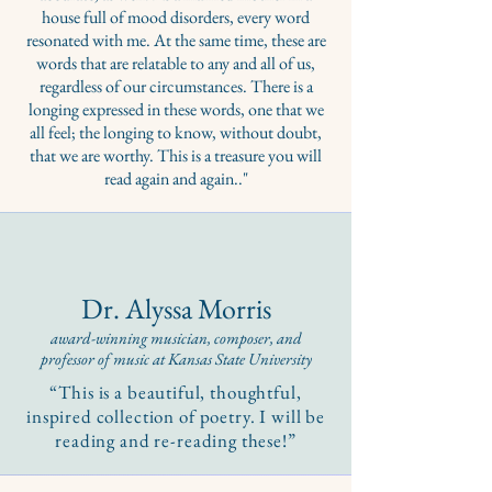
house full of mood disorders, every word
resonated with me. At the same time, these are
words that are relatable to any and all of us,
regardless of our circumstances. There is a
longing expressed in these words, one that we
all feel; the longing to know, without doubt,
that we are worthy. This is a treasure you will
read again and again.."
Dr. Alyssa Morris
award-winning musician, composer, and
professor of m
usic at Kansas State University
“This is a beautiful, thoughtful,
inspired collection of poetry. I will be
reading and re-reading these!”