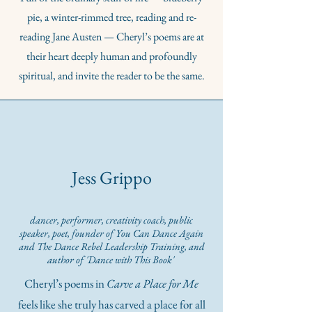
pie, a winter-rimmed tree, reading and re-
reading Jane Austen — Cheryl’s poems are at
their heart deeply human and profoundly
spiritual, and invite the reader to be the same.
Jess Grippo
dancer, performer, creativity coach, public
speaker, poet, founder of You Can Dance Again
and The Dance Rebel Leadership Training, and
author of 'Dance with This Book'
Cheryl’s poems in
Carve a Place for Me
feels like she truly has carved a place for all