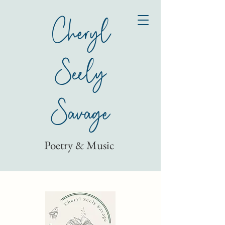
Cheryl
Seely
Savage
Poetry & Music