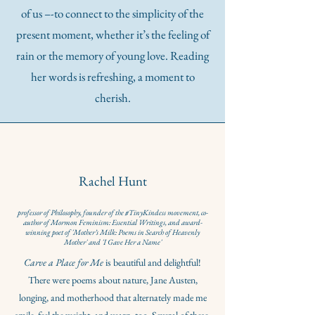
of us –-to connect to the simplicity of the
present moment, whether it’s the feeling of
rain or the memory of young love. Reading
her words is refreshing, a moment to
cherish.
Rachel Hunt
professor of Philosophy, founder of the #TinyKindess movement, co-
author of Mormon Feminism: Essential Writings, and award-
winning poet of 'Mother’s Milk: Poems in Search of Heavenly
Mother' and 'I Gave Her a Name'
Carve a Place for Me
is beautiful and delightful!
There were poems about nature, Jane Austen,
longing, and motherhood that alternately made me