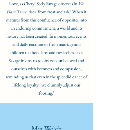
Love, as Cheryl Seely Savage observes in
We
Have Time
, rises ‘from frost and ash.’ When it
matures from this confluence of opposites into
an enduring commitment, a world and its
history has been created. In momentous events
and daily encounters from marriage and
children to chocolates and tres leches cake,
Savage invites us to observe our beloved and
ourselves with keenness and compassion,
reminding us that even in the splendid dance of
lifelong loyalty, ‘we clumsily adjust our
footing.’
Mia Welch