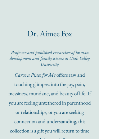
Dr. Aimee Fox
Professor and published researcher of human
development and family science at
Utah Valley
University
Carve a Place for Me
offers raw and
touching glimpses into the joy, pain,
messiness, mundane, and beauty of life. If
you are feeling untethered in parenthood
or relationships, or you are seeking
connection and understanding, this
collection is a gift you will return to time