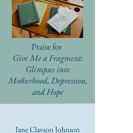
Praise for
Give Me a Fragment:
Glimpses into
Motherhood, Depression,
and Hope
Jane Clayson Johnson