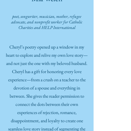
poet, songwriter, musician
, mother, refugee
advocate,
and nonprofit worker for Catholic
Charities
a
nd HELP International
Cheryl’s poetry opened up a window in my
heart to explore and relive my own love story—
and not just the one with my beloved husband.
Cheryl has a gift for honoring every love
experience—from a crush on a teacher to the
devotion of a spouse and everything in
between. She gives the reader permission to
connect the dots between their own
experiences of rejection, romance,
disappointment, and loyalty to create one
seamless love story instead of segmenting the