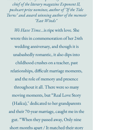
chief of the literary magazine Exponent II,
pushcart prize nominee, author of "If the Tide
Turns" and award winning author of the memoir
"East Winds"
We Have Time
...is ripe with love. She
wrote this in commemoration of her 24th
wedding anniversary, and though it is
unabashedly romantic, it also dips into
childhood crushes on a teacher, past
relationships, difficult marriage moments,
and the role of memory and presence
throughout it all. There were so many
moving moments, but “Real Love Story
(Haiku)," dedicated to her grandparents
and their 70-year marriage, caught me in the
gut. “When they passed away, Only nine
short months apart / It matched their story