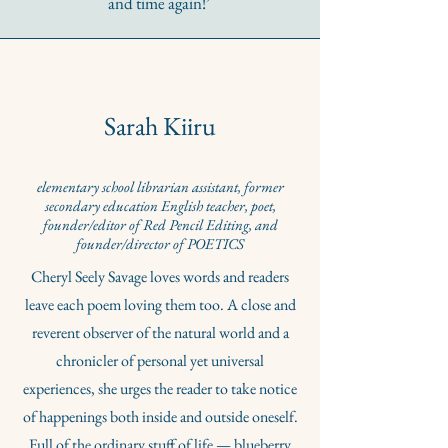
and time again!’
Sarah Kiiru
elementary school librarian assistant, former
secondary education English teacher, poet,
founder/editor of Red Pencil Editing, and
founder/director of POETICS
Cheryl Seely Savage loves words and readers
leave each poem loving them too. A close and
reverent observer of the natural world and a
chronicler of personal yet universal
experiences, she urges the reader to take notice
of happenings both inside and outside oneself.
Full of the ordinary stuff of life — blueberry