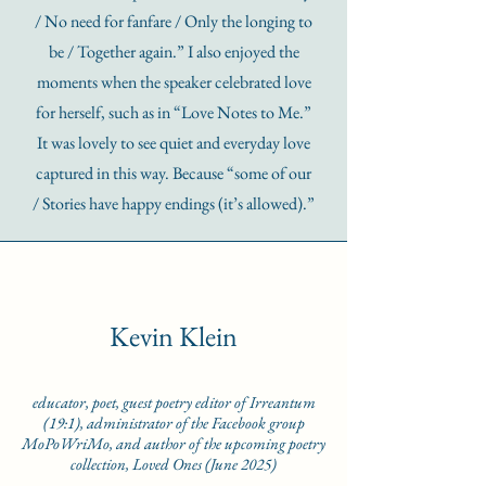
/ No need for fanfare / Only the longing to
be / Together again.” I also enjoyed the
moments when the speaker celebrated love
for herself, such as in “Love Notes to Me.”
It was lovely to see quiet and everyday love
captured in this way. Because “some of our
/ Stories have happy endings (it’s allowed).”
Kevin Klein
educator, poet, guest poetry editor of Irreantum
(19:1), administrator of the Facebook group
MoPoWriMo, and author of the upcoming poetry
collection, Loved Ones (June 2025)