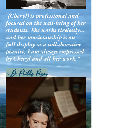
"(Cheryl) is professional and
focused on the well-being of her
students. She works tirelessly...
and her musicianship is on
full display as a collaborative
pianist. I am always impressed
by Cheryl and all her work."
~ Dr. Phillip Payne