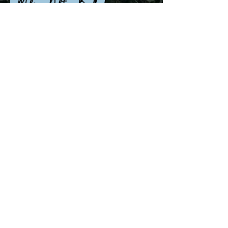
~ Melissa Dalton-Bradford
All professional photos taken by
Samantha Kopecky
and Jasper Vallad.
©2021 by Cheryl Seely Savage. Proudly created with
Wix.com