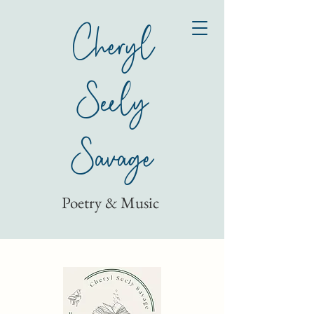
Cheryl
Seely
Savage
Poetry & Music