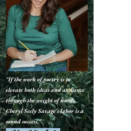
"If the work of poetry is to
elevate both ideas and audience
through the weight of words,
Cheryl Seely Savage's labor is a
sound success."